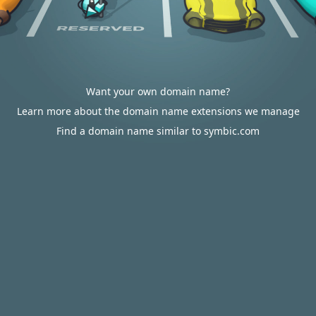
Want your own domain name?
Learn more about the domain name extensions we manage
Find a domain name similar to symbic.com