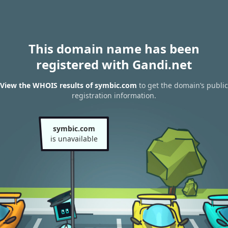
This domain name has been
registered with Gandi.net
View the WHOIS results of symbic.com
to get the domain’s public
registration information.
symbic.com
is unavailable